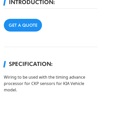
INTRODUCTION:
GET A QUOTE
SPECIFICATION:
Wiring to be used with the timing advance
processor for CKP sensors for KIA Vehicle
model.