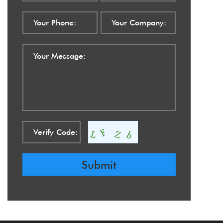
Submit