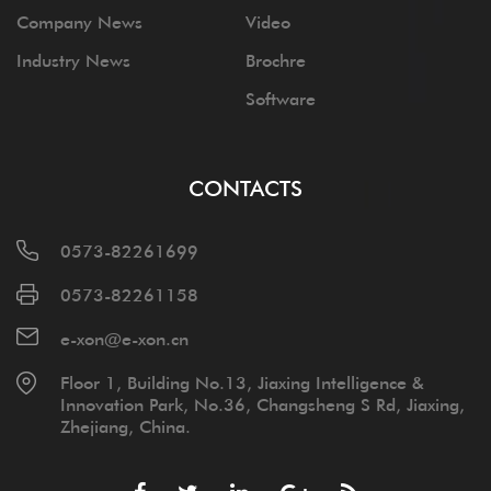
Company News
Video
Industry News
Brochre
Software
CONTACTS
0573-82261699
0573-82261158
e-xon@e-xon.cn
Floor 1, Building No.13, Jiaxing Intelligence &
Innovation Park, No.36, Changsheng S Rd, Jiaxing,
Zhejiang, China.