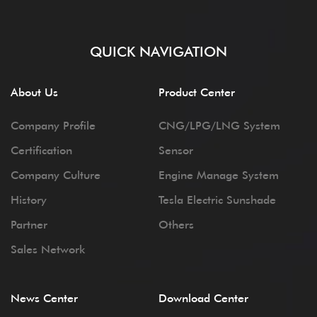
QUICK NAVIGATION
About Us
Product Center
Company Profile
CNG/LPG/LNG System
Certification
Sensor
Company Culture
Engine Manage System
History
Tesla Electric Sunshade
Partner
Others
Sales Network
News Center
Download Center