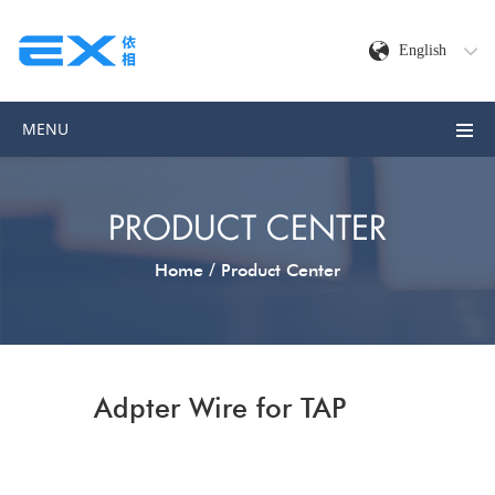
English
MENU
PRODUCT CENTER
/
Home
Product Center
Adpter Wire for TAP