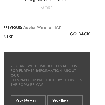
MORE
Adpter Wire for TAP
PREVIOUS:
GO BACK
NEXT:
YOU ARE WELCOME TO CONTACT US
FOR FURTHER INFORMATION ABOUT
OUR
COMPANY OR PRODUCTS BY FILLING IN
THE FORM BELOW.