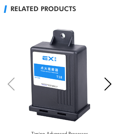
RELATED PRODUCTS
Timing Advanced Processor