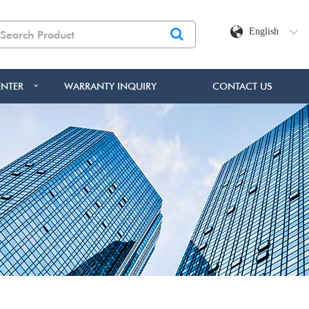
English
NTER
WARRANTY INQUIRY
CONTACT US