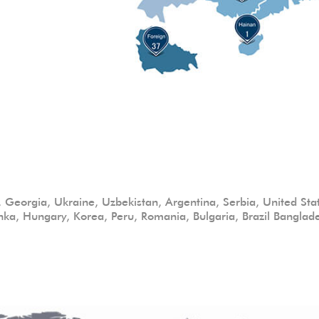
c, Georgia, Ukraine, Uzbekistan, Argentina, Serbia, United State
nka, Hungary, Korea, Peru, Romania, Bulgaria, Brazil Bangla