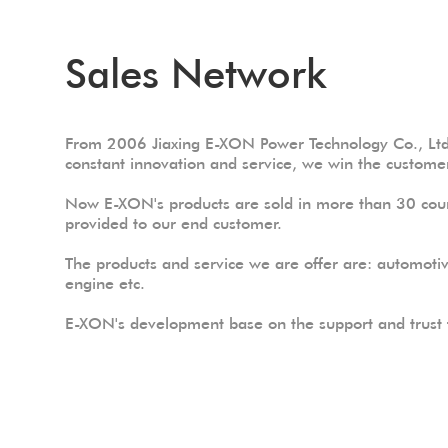
Sales Network
From 2006 Jiaxing E-XON Power Technology Co., Ltd 
constant innovation and service, we win the customer
Now E-XON's products are sold in more than 30 coun
provided to our end customer.
The products and service we are offer are: automoti
engine etc.
E-XON's development base on the support and trust f