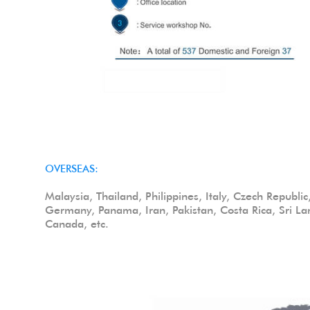
OVERSEAS:
Malaysia, Thailand, Philippines, Italy, Czech Republi
Germany, Panama, Iran, Pakistan, Costa Rica, Sri La
Canada, etc.