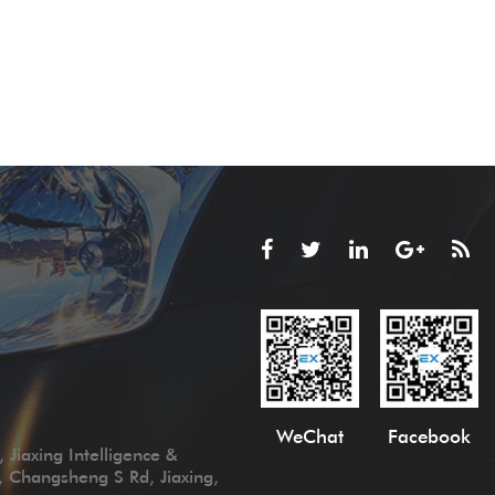
WeChat
Facebook
 Jiaxing Intelligence &
, Changsheng S Rd, Jiaxing,