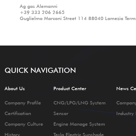
Ag gas Alemanni
+39 333 206 2665
Guglielmo Marconi Street 114 88040 Lamezia Terme
QUICK NAVIGATION
About Us
Product Center
News Ce
Company Profile
CNG/LPG/LNG System
Compan
Certification
Sensor
Industry
Company Culture
Engine Manage System
History
Tesla Electric Sunshade