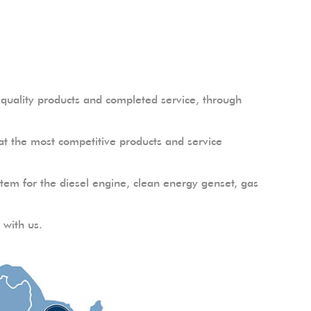
uality products and completed service, through
t the most competitive products and service
em for the diesel engine, clean energy genset, gas
 with us.