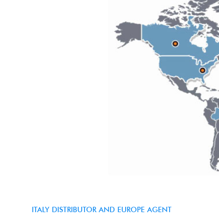
ITALY DISTRIBUTOR AND EUROPE AGENT