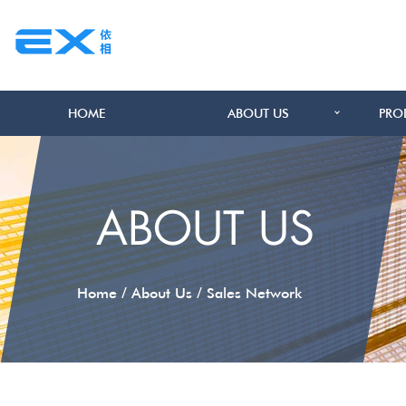
HOME
ABOUT US
PRO
ABOUT US
/
/
Home
About Us
Sales Network