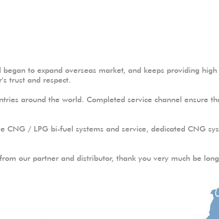
began to expand overseas market, and keeps providing high q
's trust and respect.
tries around the world. Completed service channel ensure tha
ve CNG / LPG bi-fuel systems and service, dedicated CNG syst
rom our partner and distributor, thank you very much be long