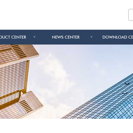
DUCT CENTER
NEWS CENTER
DOWNLOAD CE