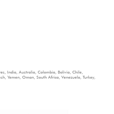
s, India, Australia, Colombia, Bolivia, Chile,
desh, Yemen, Oman, South Africa, Venezuela, Turkey,