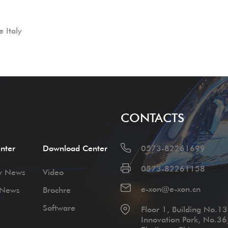
 Italy
CONTACTS
nter
Download Center
0573-82261699
0573-82261158
y News
Video
e-xon@e-xon.cn
 News
Brochre
Software
Floor 1, Building No.13,
Innovation Park, No.36