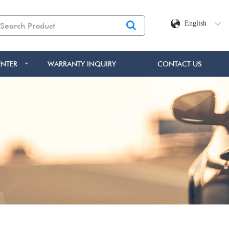
English
NTER
WARRANTY INQUIRY
CONTACT US