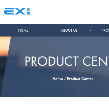
HOME
ABOUT US
PRO
PRODUCT CEN
/
Home
Product Center