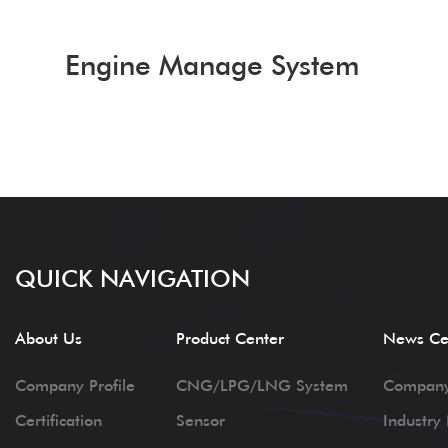
Engine Manage System
QUICK NAVIGATION
About Us
Product Center
News Ce
Company Profile
CNG/LPG/LNG System
Compan
Certification
Sensor
Industry