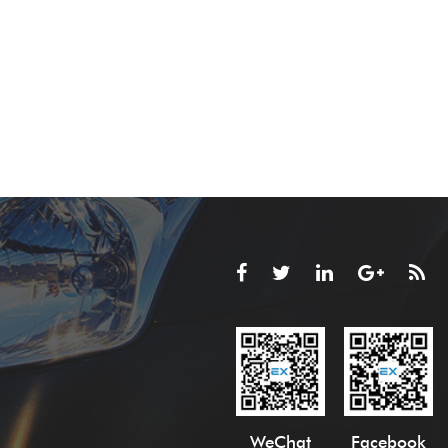
WeChat
Facebook