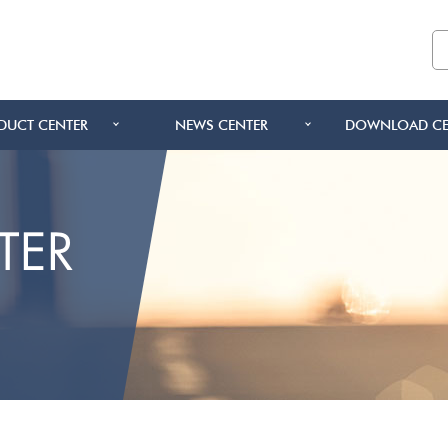
DUCT CENTER
NEWS CENTER
DOWNLOAD CE
TER