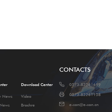
CONTACTS
nter
Download Center
0573-82261699
0573-82261158
y News
Video
e-xon@e-xon.cn
 News
Brochre