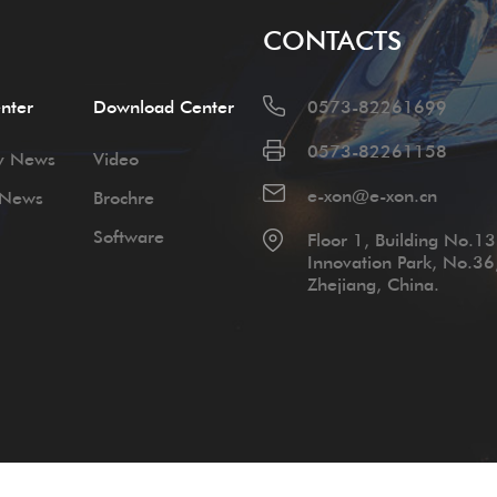
CONTACTS
nter
Download Center
0573-82261699
0573-82261158
y News
Video
e-xon@e-xon.cn
 News
Brochre
Software
Floor 1, Building No.13,
Innovation Park, No.36
Zhejiang, China.