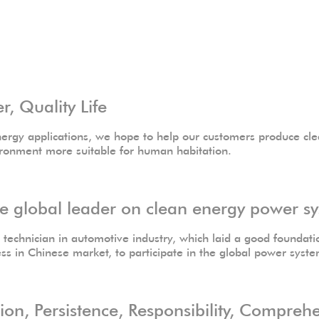
 Quality Life
ergy applications, we hope to help our customers produce cle
ironment more suitable for human habitation.
global leader on clean energy power sy
echnician in automotive industry, which laid a good foundatio
ess in Chinese market, to participate in the global power syst
n, Persistence, Responsibility, Compreh