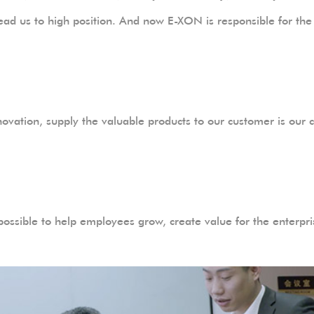
ll lead us to high position. And now E-XON is responsible for 
ovation, supply the valuable products to our customer is our c
 possible to help employees grow, create value for the enterpri