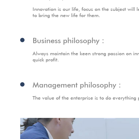
Innovation is our life, focus on the subject wi
to bring the new life for them.
Business philosophy：
Always maintain the keen strong passion on inn
quick profit.
Management philosophy：
The value of the enterprise is to do everything