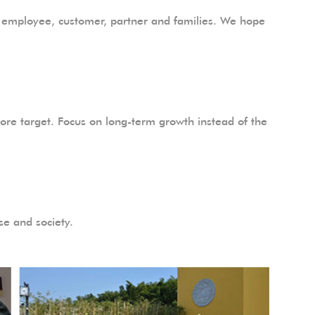
the employee, customer, partner and families. We hope
ore target. Focus on long-term growth instead of the
se and society.