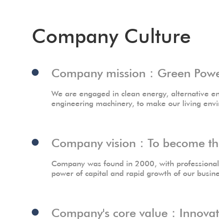
Company Culture
Company mission：Green Power,
We are engaged in clean energy, alternative en
engineering machinery, to make our living env
Company vision：To become the 
Company was found in 2000, with professional t
power of capital and rapid growth of our busin
Company's core value：Innovatio