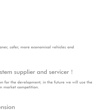
aner, safer, more economical vehicles and
stem supplier and servicer！
n for the development, in the future we will use the
em market competition.
ension