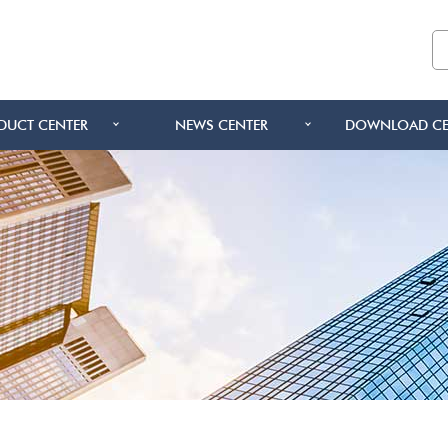
DUCT CENTER
NEWS CENTER
DOWNLOAD CE