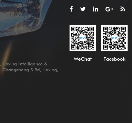
WeChat
Facebook
 Jiaxing Intelligence &
, Changsheng S Rd, Jiaxing,