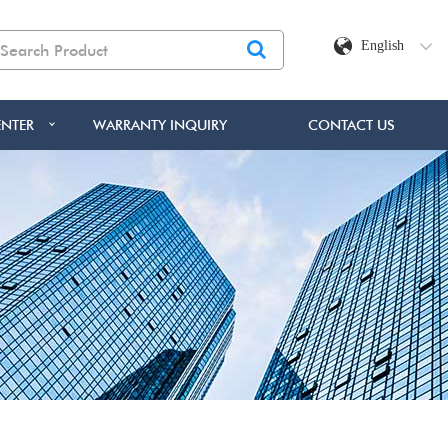
English
NTER
WARRANTY INQUIRY
CONTACT US