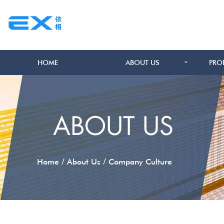
HOME
ABOUT US
PRO
ABOUT US
/
/
Home
About Us
Company Culture