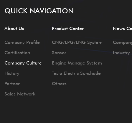
QUICK NAVIGATION
About Us
Product Center
News Ce
Company Profile
CNG/LPG/LNG System
Compan
Certification
Sensor
Industry
Company Culture
Engine Manage System
History
Tesla Electric Sunshade
Partner
Others
Sales Network